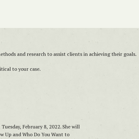
thods and research to assist clients in achieving their goals.
ical to your case.
n Tuesday, February 8, 2022. She will
how Up and Who Do You Want to