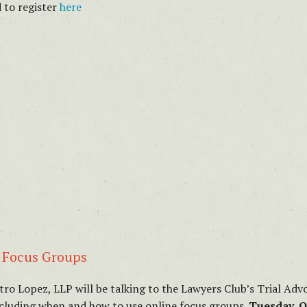
 to register
here
d Focus Groups
atro Lopez, LLP will be talking to the Lawyers Club’s Trial A
ncluding when and how to use online focus groups.
Tuesday, O