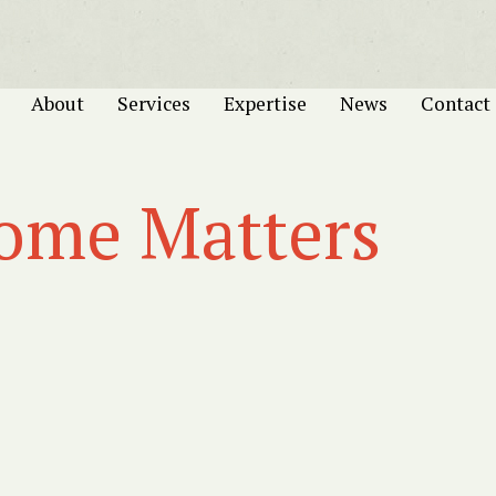
About
Services
Expertise
News
Contact
come Matters