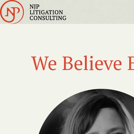
We Believe 