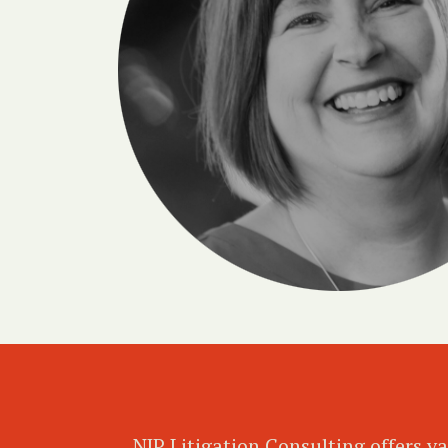
NJP Litigation Consulting offers va