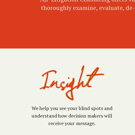
thoroughly examine, evaluate, de-c
We help you see your blind spots and
understand how decision makers will
receive your message.