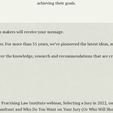
achieving their goals.
 makers will receive your message.
e. For more than 35 years, we’ve pioneered the latest ideas, me
iver the knowledge, research and recommendations that are crit
e Practising Law Institute webinar, Selecting a Jury in 2022, o
Consultant and Who Do You Want on Your Jury (Or Who Will S