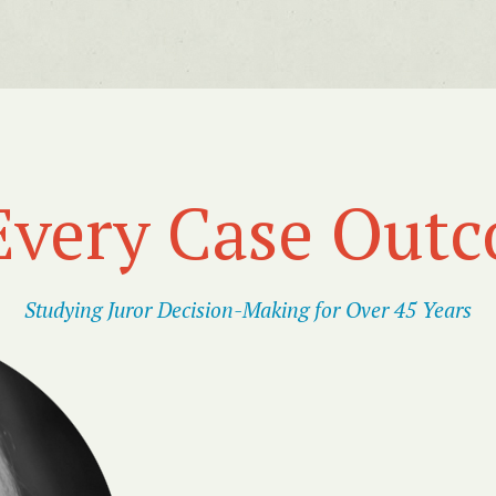
Every Case Out
Studying Juror Decision-Making for Over 45 Years