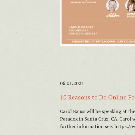
06.01.2021
10 Reasons to Do Online Fo
Carol Bauss will be speaking at t
Paradox in Santa Cruz, CA. Carol 
further information see: https: