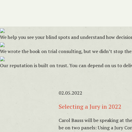
We help you see your blind spots and understand how decision
We wrote the book on trial consulting, but we didn’t stop ther
Our reputation is built on trust. You can depend on us to del
02.05.2022
Selecting a Jury in 2022
Carol Bauss will be speaking at th
be on two panels: Using a Jury 