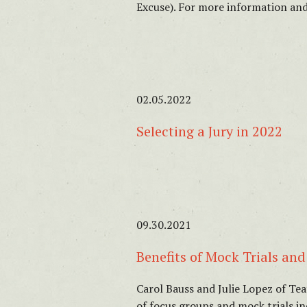
Excuse). For more information and
02.05.2022
Selecting a Jury in 2022
09.30.2021
Benefits of Mock Trials an
Carol Bauss and Julie Lopez of Te
of focus groups and mock trials i