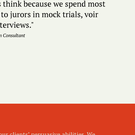
ur clients’ persuasive abilities. We