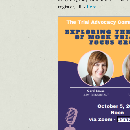
register, click
here.