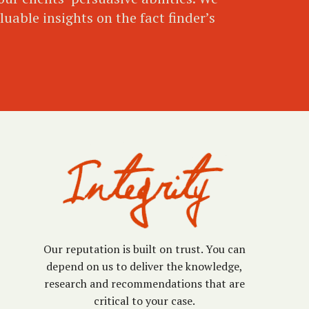
uable insights on the fact finder’s
Our reputation is built on trust. You can
depend on us to deliver the knowledge,
research and recommendations that are
critical to your case.