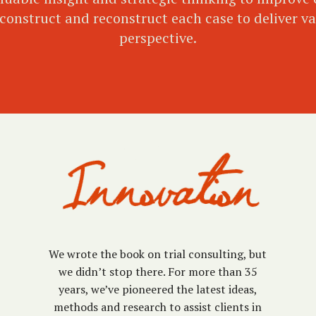
onstruct and reconstruct each case to deliver val
perspective.
We wrote the book on trial consulting, but
we didn’t stop there. For more than 35
years, we’ve pioneered the latest ideas,
methods and research to assist clients in