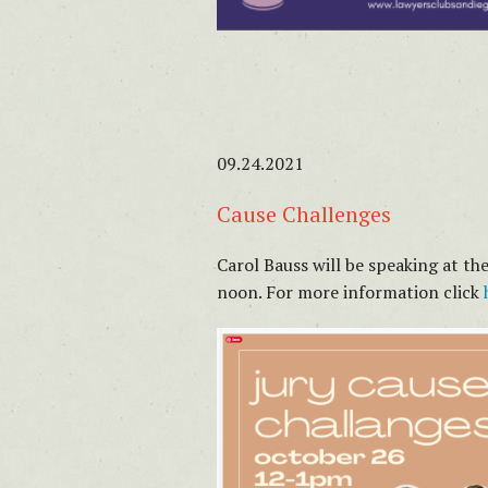
09.24.2021
Cause Challenges
Carol Bauss will be speaking at t
noon. For more information click