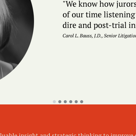
luable insight and strategic thinking to improve o