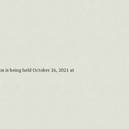
m is being held October 26, 2021 at