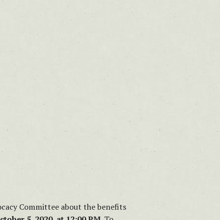
dvocacy Committee about the benefits
ctober 5, 2020, at 12:00 PM.
To