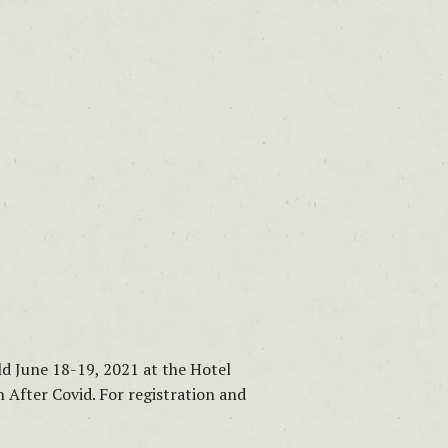
d June 18-19, 2021 at the Hotel
 After Covid. For registration and