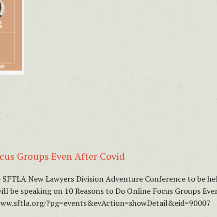
cus Groups Even After Covid
he SFTLA New Lawyers Division Adventure Conference to be hel
will be speaking on 10 Reasons to Do Online Focus Groups Even
//www.sftla.org/?pg=events&evAction=showDetail&eid=90007