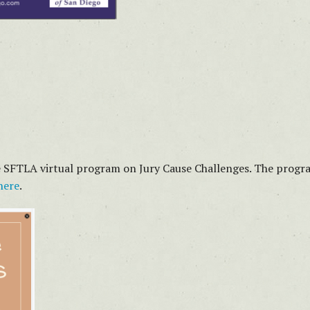
he SFTLA virtual program on Jury Cause Challenges. The progra
here
.