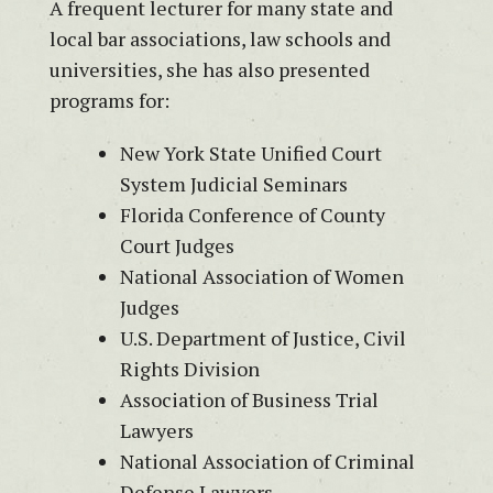
A frequent lecturer for many state and
local bar associations, law schools and
universities, she has also presented
programs for:
New York State Unified Court
System Judicial Seminars
Florida Conference of County
Court Judges
National Association of Women
Judges
U.S. Department of Justice, Civil
Rights Division
Association of Business Trial
Lawyers
National Association of Criminal
Defense Lawyers