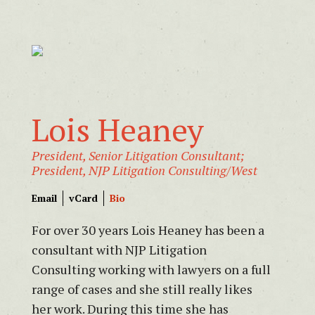
Lois Heaney
President, Senior Litigation Consultant;
President, NJP Litigation Consulting/West
Email
vCard
Bio
For over 30 years Lois Heaney has been a
consultant with NJP Litigation
Consulting working with lawyers on a full
range of cases and she still really likes
her work. During this time she has