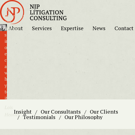
"We
understand
the
About
Services
Expertise
News
Contact
human
story
inside
of
every
case
and
we
help
you
tell
it."
Lois
Insight
Our Consultants
Our Clients
Heaney
Testimonials
Our Philosophy