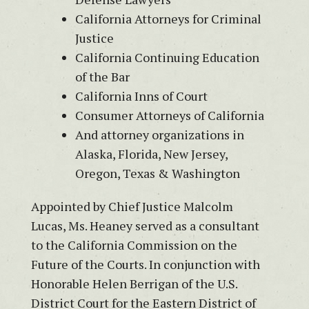
California Attorneys for Criminal
Justice
California Continuing Education
of the Bar
California Inns of Court
Consumer Attorneys of California
And attorney organizations in
Alaska, Florida, New Jersey,
Oregon, Texas & Washington
Appointed by Chief Justice Malcolm
Lucas, Ms. Heaney served as a consultant
to the California Commission on the
Future of the Courts. In conjunction with
Honorable Helen Berrigan of the U.S.
District Court for the Eastern District of