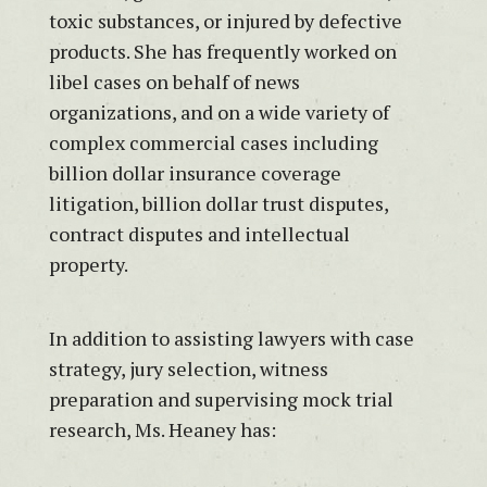
toxic substances, or injured by defective
products. She has frequently worked on
libel cases on behalf of news
organizations, and on a wide variety of
complex commercial cases including
billion dollar insurance coverage
litigation, billion dollar trust disputes,
contract disputes and intellectual
property.
In addition to assisting lawyers with case
strategy, jury selection, witness
preparation and supervising mock trial
research, Ms. Heaney has: