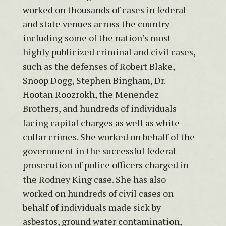
worked on thousands of cases in federal
and state venues across the country
including some of the nation’s most
highly publicized criminal and civil cases,
such as the defenses of Robert Blake,
Snoop Dogg, Stephen Bingham, Dr.
Hootan Roozrokh, the Menendez
Brothers, and hundreds of individuals
facing capital charges as well as white
collar crimes. She worked on behalf of the
government in the successful federal
prosecution of police officers charged in
the Rodney King case. She has also
worked on hundreds of civil cases on
behalf of individuals made sick by
asbestos, ground water contamination,