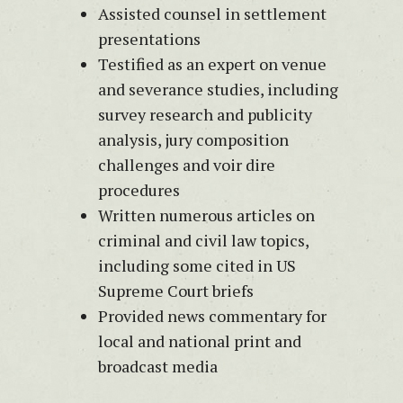
Assisted counsel in settlement
presentations
Testified as an expert on venue
and severance studies, including
survey research and publicity
analysis, jury composition
challenges and voir dire
procedures
Written numerous articles on
criminal and civil law topics,
including some cited in US
Supreme Court briefs
Provided news commentary for
local and national print and
broadcast media