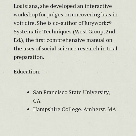
Louisiana, she developed an interactive
workshop for judges on uncovering bias in
voir dire. She is co-author of Jurywork:®
Systematic Techniques (West Group, 2nd
Ed.), the first comprehensive manual on
the uses of social science research in trial
preparation.
Education:
San Francisco State University,
CA
Hampshire College, Amherst, MA