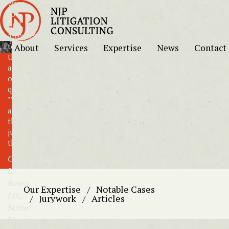
ways
to
find
answers
to
About
Services
Expertise
News
Contact
the
age-
old
question:
"What
are
the
jurors
thinking?"
Carol
L.
Bauss,
Our Expertise
Notable Cases
J.D.,
Jurywork
Articles
Senior
Litigation