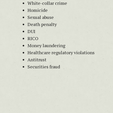
White-collar crime
Homicide
Sexual abuse
Death penalty
DUI
RICO
Money laundering
Healthcare regulatory violations
Antitrust
Securities fraud