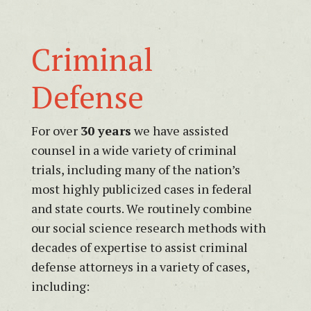
Consultant;
Vice
President,
Criminal
NJP
Litigation
Defense
Consulting/West
For over
30 years
we have assisted
counsel in a wide variety of criminal
trials, including many of the nation’s
most highly publicized cases in federal
and state courts. We routinely combine
our social science research methods with
decades of expertise to assist criminal
defense attorneys in a variety of cases,
including: