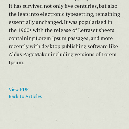
It has survived not only five centuries, but also
the leap into electronic typesetting, remaining
essentially unchanged. It was popularised in
the 1960s with the release of Letraset sheets
containing Lorem Ipsum passages, and more
recently with desktop publishing software like
Aldus PageMaker including versions of Lorem
Ipsum.
View PDF
Back to Articles