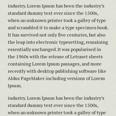
industry. Lorem Ipsum has been the industry’s
standard dummy text ever since the 1500s,
when an unknown printer took a galley of type
and scrambled it to make a type specimen book.
It has survived not only five centuries, but also
the leap into electronic typesetting, remaining
essentially unchanged. It was popularised in
the 1960s with the release of Letraset sheets
containing Lorem Ipsum passages, and more
recently with desktop publishing software like
Aldus PageMaker including versions of Lorem
Ipsum.
industry. Lorem Ipsum has been the industry’s
standard dummy text ever since the 1500s,
when an unknown printer took a galley of type