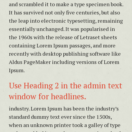
and scrambled it to make a type specimen book.
It has survived not only five centuries, but also
the leap into electronic typesetting, remaining
essentially unchanged. It was popularised in
the 1960s with the release of Letraset sheets
containing Lorem Ipsum passages, and more
recently with desktop publishing software like
Aldus PageMaker including versions of Lorem
Ipsum.
Use Heading 2 in the admin text
window for headlines.
industry. Lorem Ipsum has been the industry’s
standard dummy text ever since the 1500s,
when an unknown printer took a galley of type