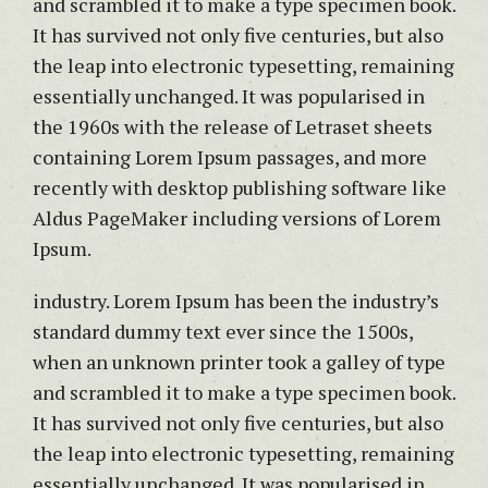
and scrambled it to make a type specimen book.
It has survived not only five centuries, but also
the leap into electronic typesetting, remaining
essentially unchanged. It was popularised in
the 1960s with the release of Letraset sheets
containing Lorem Ipsum passages, and more
recently with desktop publishing software like
Aldus PageMaker including versions of Lorem
Ipsum.
industry. Lorem Ipsum has been the industry’s
standard dummy text ever since the 1500s,
when an unknown printer took a galley of type
and scrambled it to make a type specimen book.
It has survived not only five centuries, but also
the leap into electronic typesetting, remaining
essentially unchanged. It was popularised in