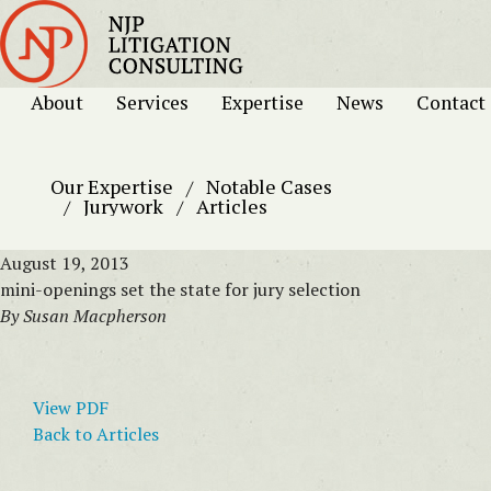
About
Services
Expertise
News
Contact
Our Expertise
Notable Cases
Jurywork
Articles
August 19, 2013
mini-openings set the state for jury selection
By Susan Macpherson
View PDF
Back to Articles