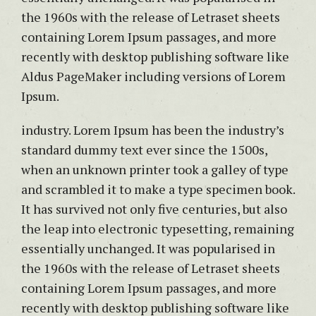
the 1960s with the release of Letraset sheets
containing Lorem Ipsum passages, and more
recently with desktop publishing software like
Aldus PageMaker including versions of Lorem
Ipsum.
industry. Lorem Ipsum has been the industry’s
standard dummy text ever since the 1500s,
when an unknown printer took a galley of type
and scrambled it to make a type specimen book.
It has survived not only five centuries, but also
the leap into electronic typesetting, remaining
essentially unchanged. It was popularised in
the 1960s with the release of Letraset sheets
containing Lorem Ipsum passages, and more
recently with desktop publishing software like