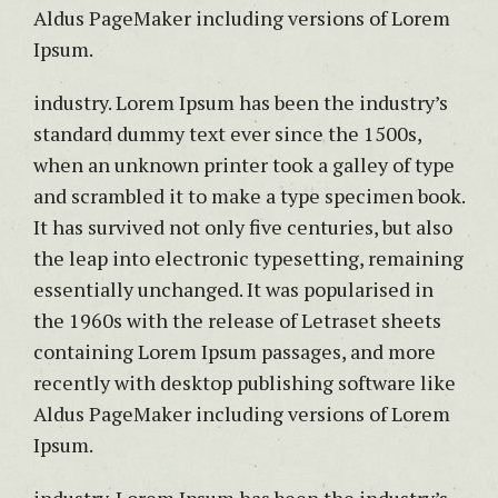
Aldus PageMaker including versions of Lorem
Ipsum.
industry. Lorem Ipsum has been the industry’s
standard dummy text ever since the 1500s,
when an unknown printer took a galley of type
and scrambled it to make a type specimen book.
It has survived not only five centuries, but also
the leap into electronic typesetting, remaining
essentially unchanged. It was popularised in
the 1960s with the release of Letraset sheets
containing Lorem Ipsum passages, and more
recently with desktop publishing software like
Aldus PageMaker including versions of Lorem
Ipsum.