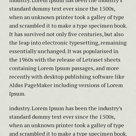
industry. Lorem Ipsum has been the industry’s
standard dummy text ever since the 1500s,
when an unknown printer took a galley of type
and scrambled it to make a type specimen book.
It has survived not only five centuries, but also
the leap into electronic typesetting, remaining
essentially unchanged. It was popularised in
the 1960s with the release of Letraset sheets
containing Lorem Ipsum passages, and more
recently with desktop publishing software like
Aldus PageMaker including versions of Lorem
Ipsum.
industry. Lorem Ipsum has been the industry’s
standard dummy text ever since the 1500s,
when an unknown printer took a galley of type
and scrambled it to make a type specimen book.