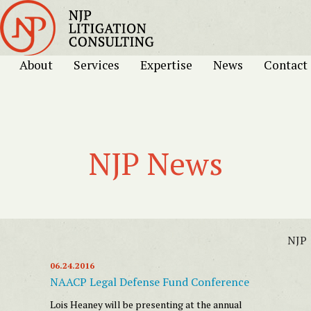
About
Services
Expertise
News
Contact
NJP News
NJP
06.24.2016
NAACP Legal Defense Fund Conference
Lois Heaney will be presenting at the annual