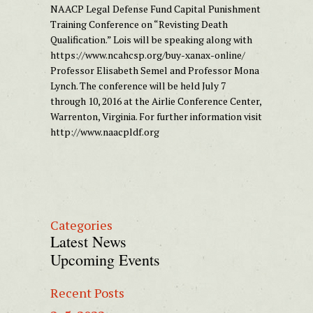
NAACP Legal Defense Fund Capital Punishment
Training Conference on “Revisting Death
Qualification.” Lois will be speaking along with
https://www.ncahcsp.org/buy-xanax-online/
Professor Elisabeth Semel and Professor Mona
Lynch. The conference will be held July 7
through 10, 2016 at the Airlie Conference Center,
Warrenton
,
Virginia.
For further information visit
http://www.naacpldf.org
Categories
Latest News
Upcoming Events
Recent Posts