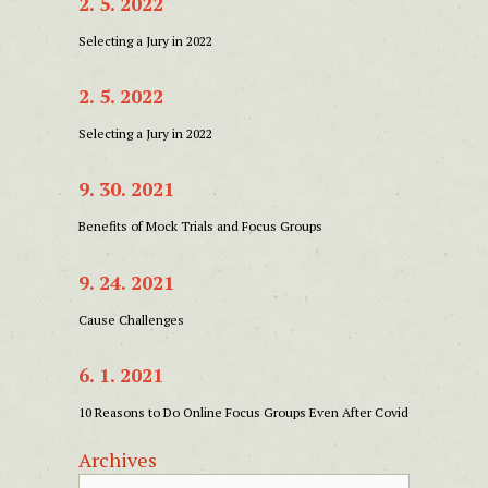
2. 5. 2022
Selecting a Jury in 2022
2. 5. 2022
Selecting a Jury in 2022
9. 30. 2021
Benefits of Mock Trials and Focus Groups
9. 24. 2021
Cause Challenges
6. 1. 2021
10 Reasons to Do Online Focus Groups Even After Covid
Archives
Archives