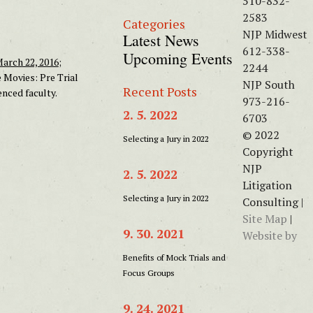
510-832-
2583
Categories
NJP Midwest
Latest News
612-338-
Upcoming Events
arch 22, 2016
;
2244
e Movies: Pre Trial
NJP South
Recent Posts
nced faculty.
973-216-
2. 5. 2022
6703
© 2022
Selecting a Jury in 2022
Copyright
NJP
2. 5. 2022
Litigation
Selecting a Jury in 2022
Consulting |
Site Map
|
9. 30. 2021
Website by
Benefits of Mock Trials and
Focus Groups
9. 24. 2021