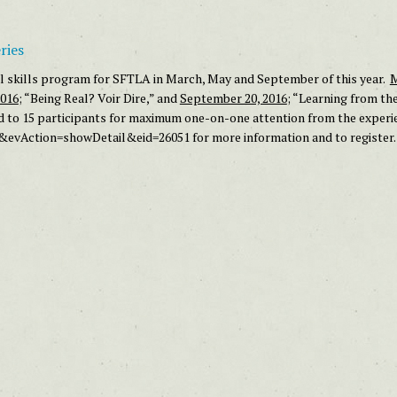
ries
ial skills program for SFTLA in March, May and September of this year.
M
2016
; “Being Real? Voir Dire,” and
September 20, 2016
; “Learning from th
d to 15 participants for maximum one-on-one attention from the experie
s&evAction=showDetail&eid=26051
for more information and to register.