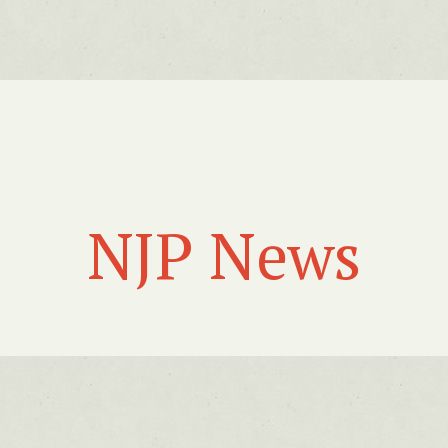
NJP News