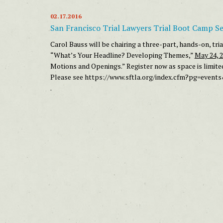
02.17.2016
San Francisco Trial Lawyers Trial Boot Camp Se
Carol Bauss will be chairing a three-part, hands-on, tr
“What’s Your Headline? Developing Themes,”
May 24, 
Motions and Openings.” Register now as space is limite
Please see
https://www.sftla.org/index.cfm?pg=event
.