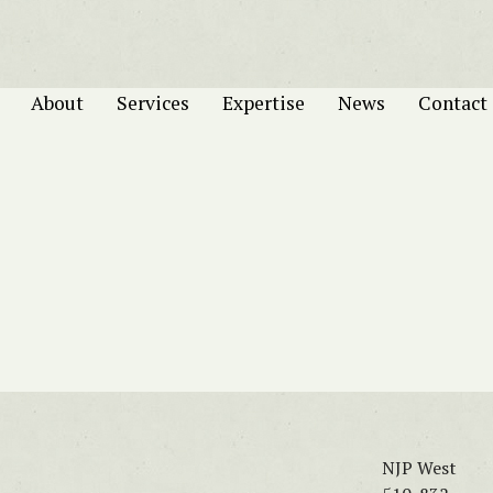
About
Services
Expertise
News
Contact
NJP West